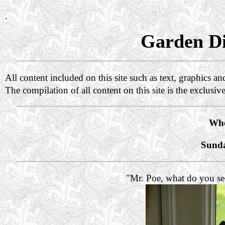
.
Garden Di
All content included on this site such as text, graphics a
The compilation of all content on this site is the exclusiv
Who
Sunda
"Mr. Poe, what do you se