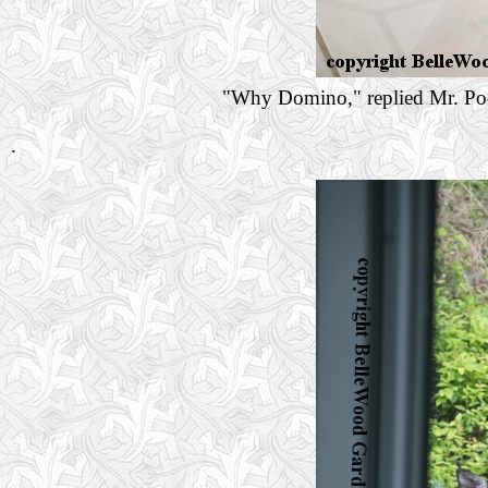
"Why Domino," replied Mr. Poe,
.