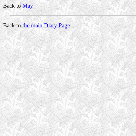
Back to
May
Back to
the main Diary Page