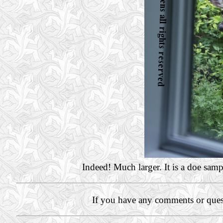
Indeed! Much larger. It is a doe sam
If you have any comments or ques