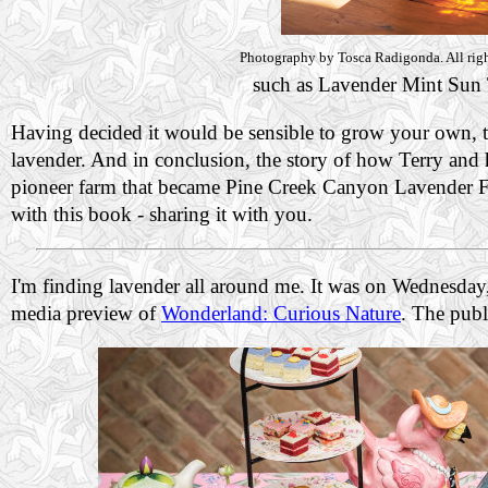
Photography by Tosca Radigonda. All righ
such as Lavender Mint Sun 
Having decided it would be sensible to grow your own, th
lavender. And in conclusion, the story of how Terry and 
pioneer farm that became Pine Creek Canyon Lavender Far
with this book - sharing it with you.
I'm finding lavender all around me. It was on Wednesday
media preview of
Wonderland: Curious Nature
. The publ