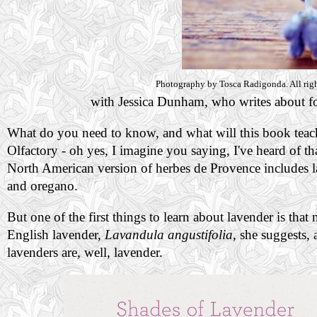
Photography by Tosca Radigonda. All righ
with Jessica Dunham, who writes about foo
What do you need to know, and what will this book teach 
Olfactory - oh yes, I imagine you saying, I've heard of th
North American version of herbes de Provence includes l
and oregano.
But one of the first things to learn about lavender is that
English lavender,
Lavandula angustifolia
, she suggests, 
lavenders are, well, lavender.