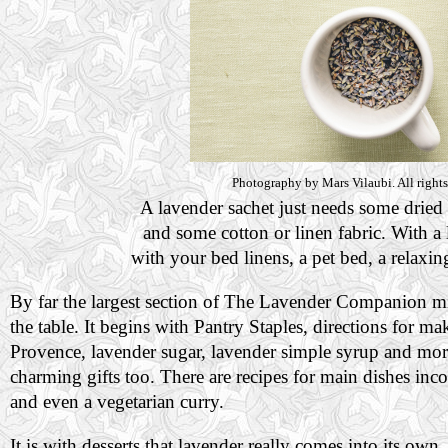
Photography by Mars Vilaubi. All rights
A lavender sachet just needs some dried 
and some cotton or linen fabric. With a li
with your bed linens, a pet bed, a relaxin
By far the largest section of The Lavender Companion mi
the table. It begins with Pantry Staples, directions for 
Provence, lavender sugar, lavender simple syrup and more
charming gifts too. There are recipes for main dishes inc
and even a vegetarian curry.
It is with desserts that lavender really comes into its own