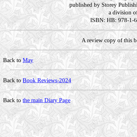
published by Storey Publish
a division 
ISBN: HB: 978-1-6
A review copy of this 
Back to
May
Back to
Book Reviews-2024
Back to
the main Diary Page