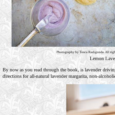
Photography by Tosca Radigonda. All righ
Lemon Lave
By now as you read through the book, is lavender drivin
directions for all-natural lavender margarita, non-alcohol