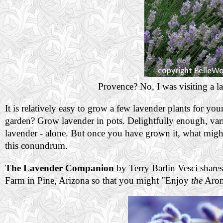
Provence? No, I was visiting a l
It is relatively easy to grow a few lavender plants for y
garden? Grow lavender in pots. Delightfully enough, varm
lavender - alone. But once you have grown it, what might
this conundrum.
The Lavender Companion
by Terry Barlin Vesci share
Farm in Pine, Arizona so that you might "Enjoy
the
Arom