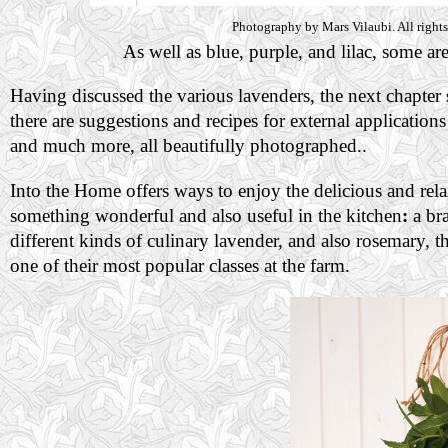
Photography by Mars Vilaubi. All rights
As well as blue, purple, and lilac, some ar
Having discussed the various lavenders, the next chapter
there are suggestions and recipes for external applicati
and much more, all beautifully photographed..
Into the Home offers ways to enjoy the delicious and rela
something wonderful and also useful in the kitchen
:
a bra
different kinds of culinary lavender, and also rosemary, th
one of their most popular classes at the farm.