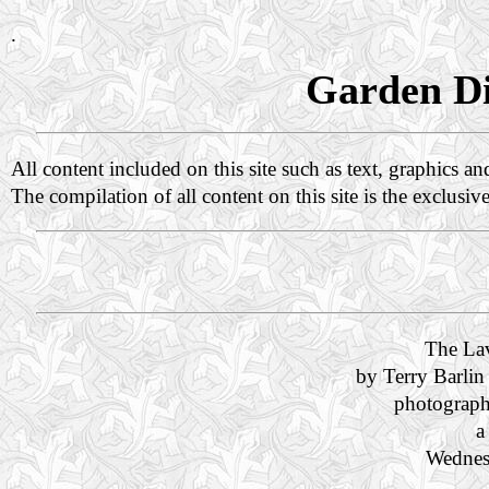
.
Garden Di
All content included on this site such as text, graphics a
The compilation of all content on this site is the exclusiv
The La
by Terry Barlin
photograph
a
Wednes