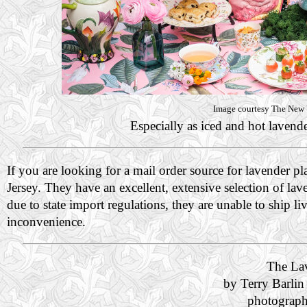
Image courtesy The New Y
Especially as iced and hot lavender
If you are looking for a mail order source for lavender pl
Jersey. They have an excellent, extensive selection of la
due to state import regulations, they are unable to ship
inconvenience.
The La
by Terry Barlin
photograph