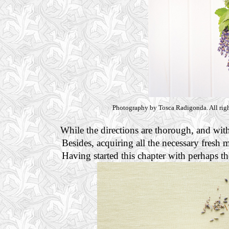
Photography by Tosca Radigonda. All righ
While the directions are thorough, and with
Besides, acquiring all the necessary fresh m
Having started this chapter with perhaps t