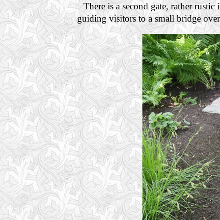
There is a second gate, rather rustic 
guiding visitors to a small bridge ove