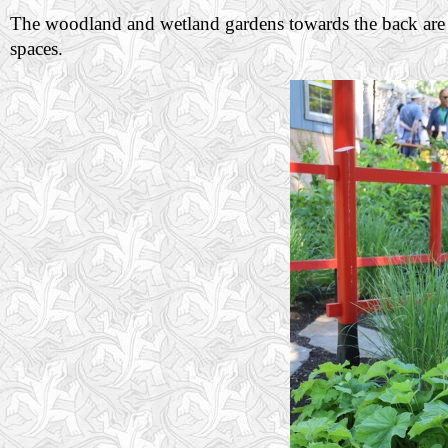
The woodland and wetland gardens towards the back are w
spaces.