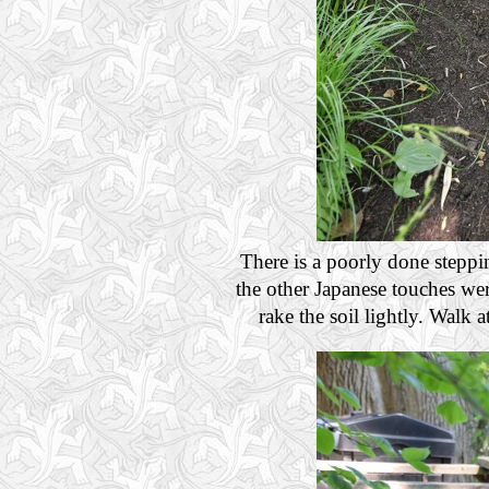
There is a poorly done steppi
the other Japanese touches we
rake the soil lightly. Walk a