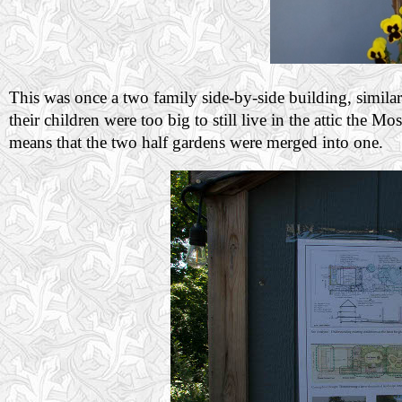
This was once a two family side-by-side building, similar
their children were too big to still live in the attic the
means that the two half gardens were merged into one.