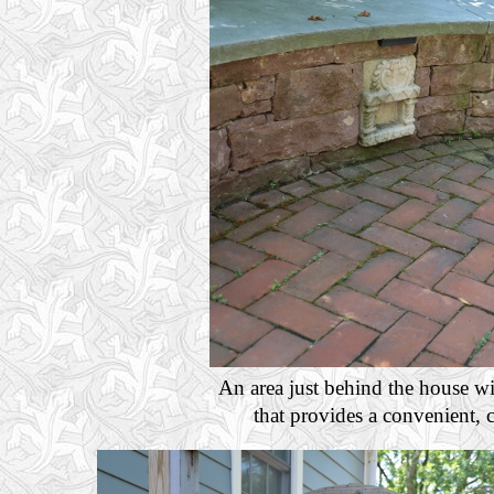
An area just behind the house wi
that provides a convenient, c