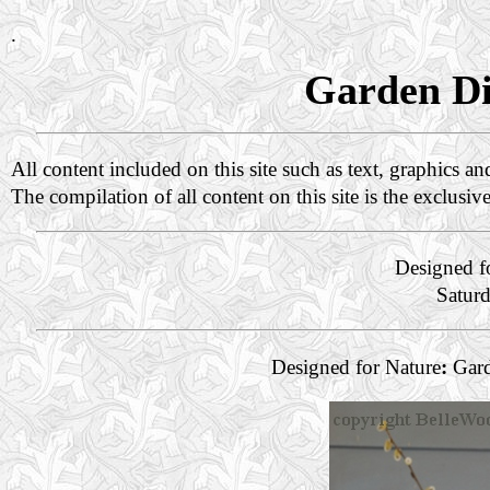
.
Garden Di
All content included on this site such as text, graphics a
The compilation of all content on this site is the exclusiv
Designed f
Satur
Designed for Nature
:
Gard