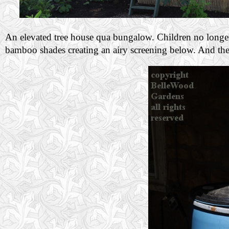
An elevated tree house qua bungalow. Children no longer i
bamboo shades creating an airy screening below. And the