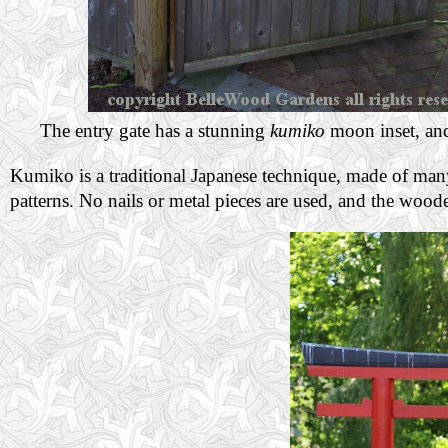
The entry gate has a stunning
kumiko
moon inset, a
Kumiko is a traditional Japanese technique, made of man
patterns. No nails or metal pieces are used, and the wood