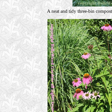
A neat and tidy three-bin compost