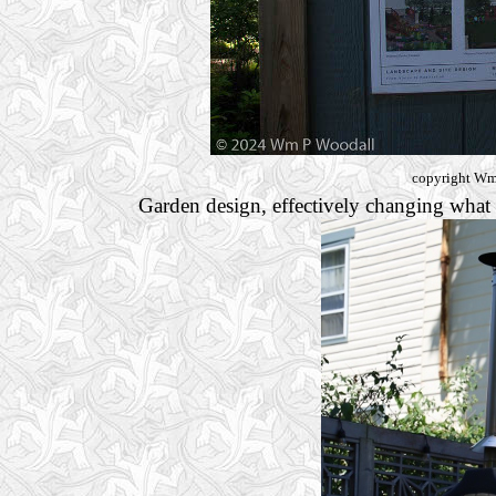
copyright Wm 
Garden design, effectively changing what o