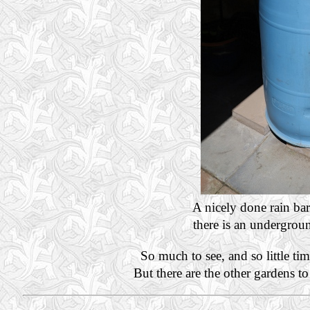
A nicely done rain ba
there is an undergroun
So much to see, and so little ti
But there are the other gardens t