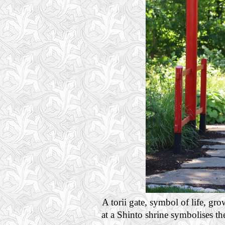
A torii gate, symbol of life, gro
at a Shinto shrine symbolises th