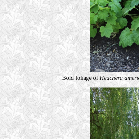
Bold foliage of
Heuchera ameri