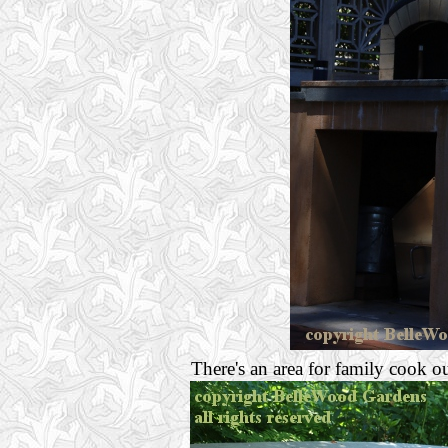
There's an area for family cook ou