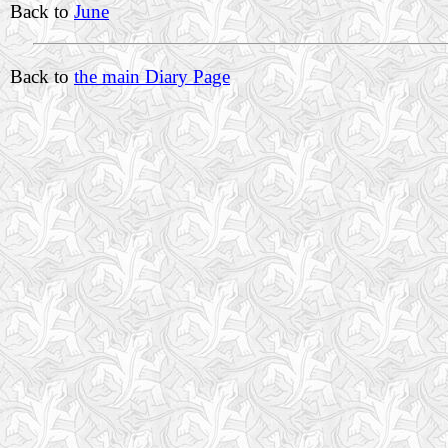
Back to
June
Back to
the main Diary Page