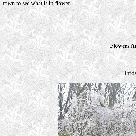
town to see what is in flower.
Flowers A
Frid