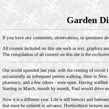
.
Garden Dia
If you have any comments, observations, or questions a
All content included on this site such as text, graphics a
The compilation of all content on this site is the exclusiv
Our world upended last year, with the coming of covid-
occasionally an infrequent person walking. Here in New Jer
pharmacy, and a few others - were open. Having waffled for
Starting in March, month by month, Paul would drive m
Now it is a different year. Life is still betwixt and betw
that must be ordered in advance. Horticultural lectures 