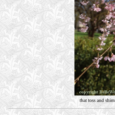
that toss and shi