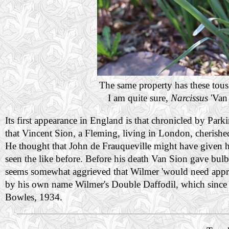
The same property has these tousl
I am quite sure,
Narcissus
'Van 
Its first appearance in England is that chronicled by Parkin
that Vincent Sion, a Fleming, living in London, cherished
He thought that John de Frauqueville might have given h
seen the like before. Before his death Van Sion gave bu
seems somewhat aggrieved that Wilmer 'would need appropria
by his own name Wilmer's Double Daffodil, which since
Bowles, 1934.