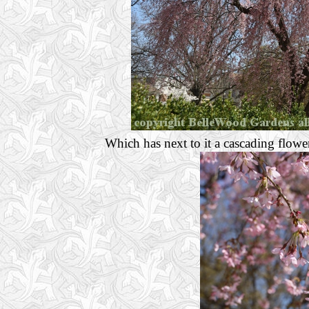
Which has next to it a cascading flowe