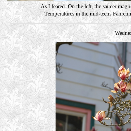
As I feared. On the left, the saucer mag
Temperatures in the mid-teens Fahrenhei
Wednes