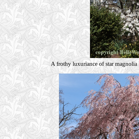
A frothy luxuriance of star magnolia