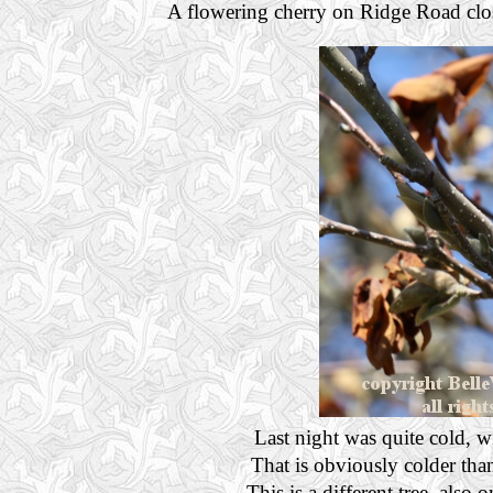
A flowering cherry on Ridge Road clos
Last night was quite cold, w
That is obviously colder than
This is a different tree, als