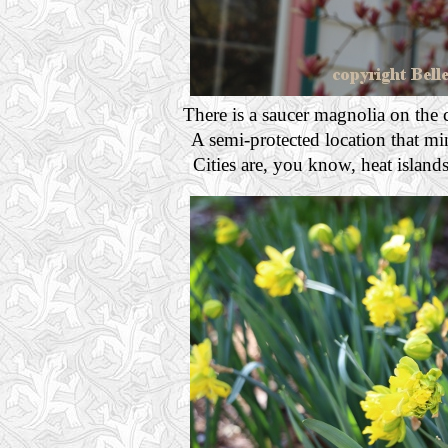
There is a saucer magnolia on the 
A semi-protected location that mi
Cities are, you know, heat island