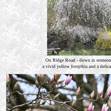
On Ridge Road - down in someone's
a vivid yellow forsythia and a delic