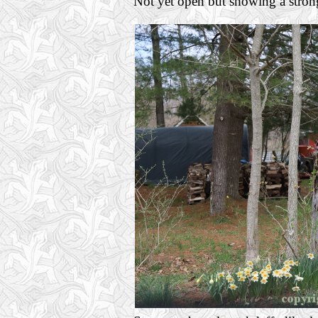
Not yet open but showing a strong