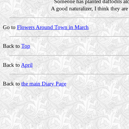
Someone has planted daffodils al
A good naturalizer, I think they ar
Go to
Flowers Around Town in March
Back to
Top
Back to
April
Back to
the main Diary Page