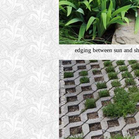
edging between sun and shad