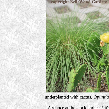
underplanted with cactus,
Opuntia
A glance at the clock and eek! it