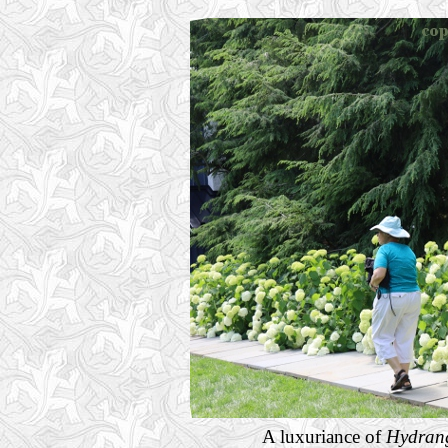
A luxuriance of
Hydrang