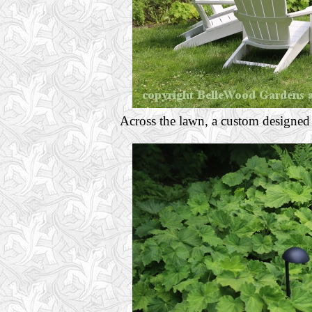
Across the lawn, a custom designed 