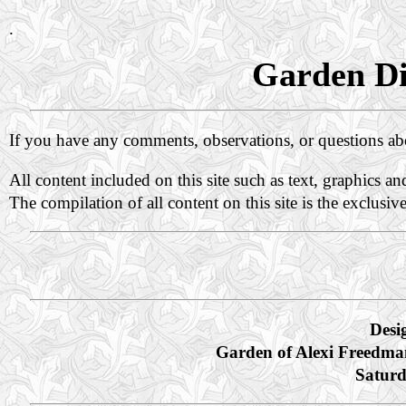
.
Garden Di
If you have any comments, observations, or questions a
All content included on this site such as text, graphics a
The compilation of all content on this site is the exclusiv
Desi
Garden of Alexi Freedma
Saturd