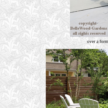
over a for