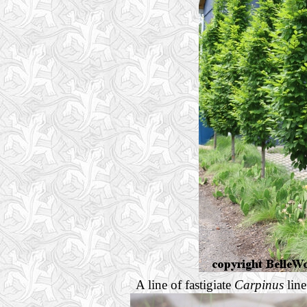
A line of fastigiate
Carpinus
line