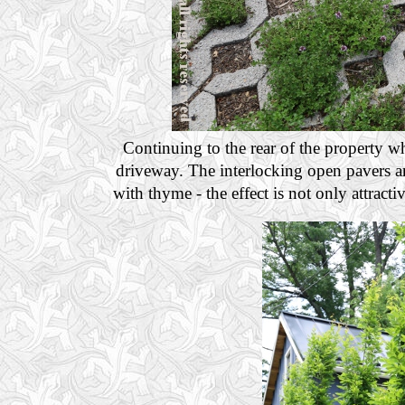
Continuing to the rear of the property w
driveway. The interlocking open pavers ar
with thyme - the effect is not only attractiv