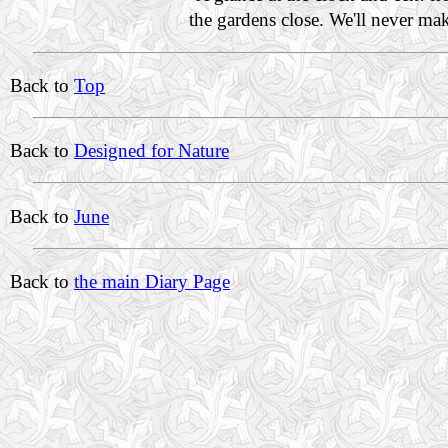
the gardens close. We'll never m
Back to
Top
Back to
Designed for Nature
Back to
June
Back to
the main Diary Page