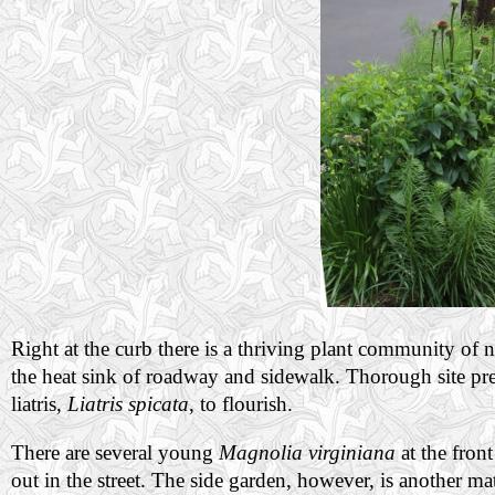
Right at the curb there is a thriving plant community of nat
the heat sink of roadway and sidewalk. Thorough site pre
liatris,
Liatris spicata
, to flourish.
There are several young
Magnolia virginiana
at the fron
out in the street. The side garden, however, is another mat