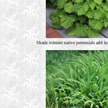
Shade tolerant native perennials add lu