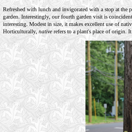
Refreshed with lunch and invigorated with a stop at the p
garden. Interestingly, our fourth garden visit is coincid
interesting. Modest in size, it makes excellent use of nati
Horticulturally,
native
refers to a plant's place of origin. 