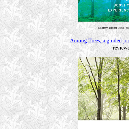
courtesy Timber Press, fr
Among Trees, a guided jour
review