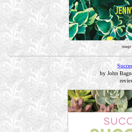
image 
Succes
by John Bagn
revi