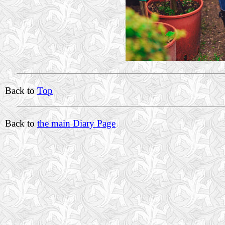
Back to
Top
Back to
the main Diary Page