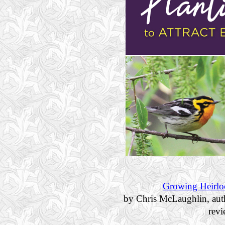
Growing Heirlo
by Chris McLaughlin, aut
rev