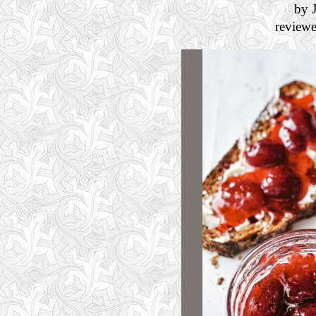
by 
review