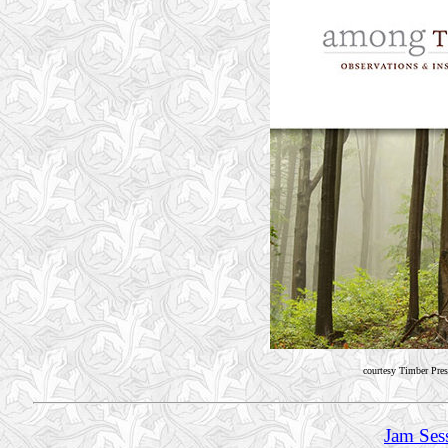
courtesy Timber Pres
Jam Ses