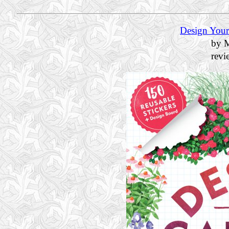
Design Your
by M
rev