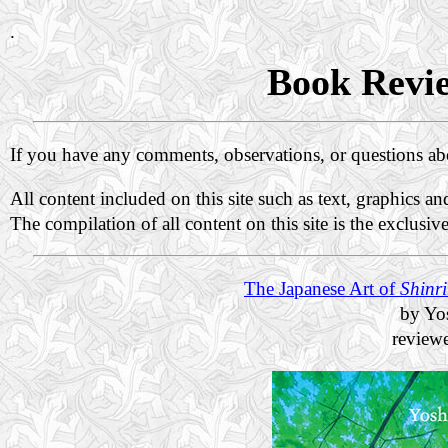
.
Book Revie
If you have any comments, observations, or questions a
All content included on this site such as text, graphics a
The compilation of all content on this site is the exclusiv
The Japanese Art of
Shinr
by Yo
review