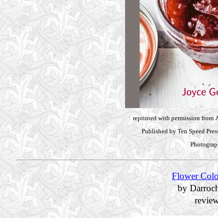
reprinted with permission from
J
Published by Ten Speed Pre
Photograp
Flower Colo
by Darroc
revie