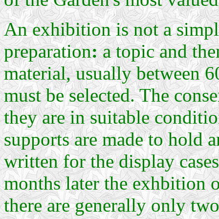
An exhibition is not a simp
preparation
:
a topic and the
material, usually between 
must be selected. The conse
they are in suitable conditi
supports are made to hold a
written for the display case
months later the exhbition 
there are generally only two