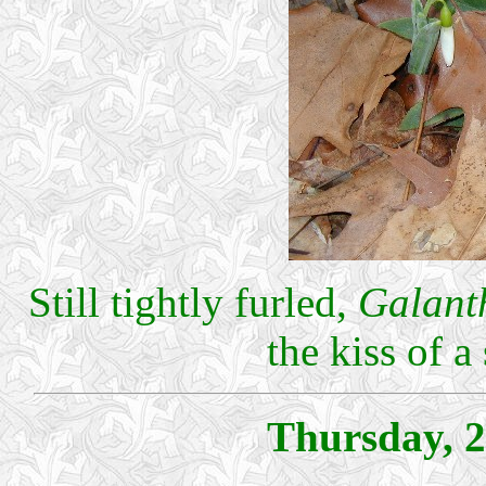
Still tightly furled,
Galant
the kiss of 
Thursday, 