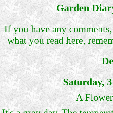
Garden Diar
If you have any comments, 
what you read here, reme
De
Saturday, 
A Flower
It's a gray day. The tempera