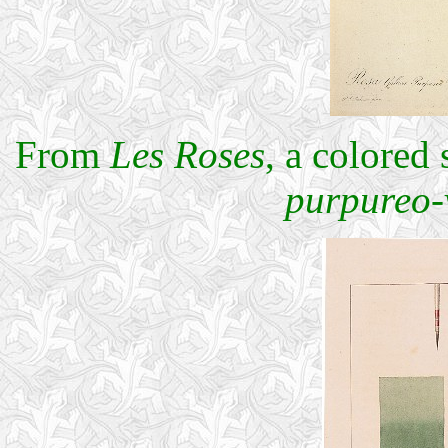
From
Les Roses
, a colored
purpureo-