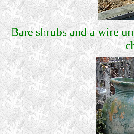
Bare shrubs and a wire ur
c