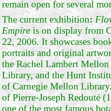
remain open for several mo
The current exhibition
:
Flow
Empire
is on display from 
22, 2006. It showcases book
portraits and original artwo
the Rachel Lambert Mellon 
Library, and the Hunt Insti
of Carnegie Mellon Library
of Pierre-Joseph Redouté (17
one of the most famous botan