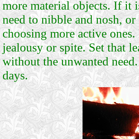
more material objects. If it
need to nibble and nosh, or
choosing more active ones.
jealousy or spite. Set that l
without the unwanted need. 
days.