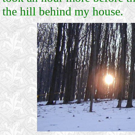
the hill behind my house.