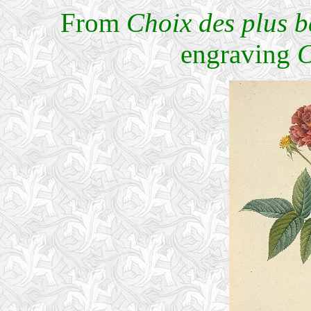
From
Choix des plus be
engraving
C