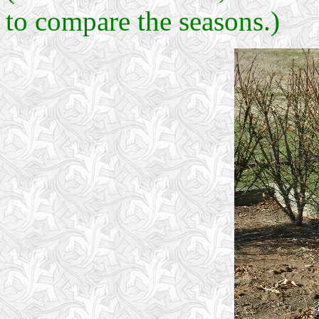
to compare the seasons.)