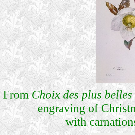
From
Choix des plus belles 
engraving of Christ
with carnation