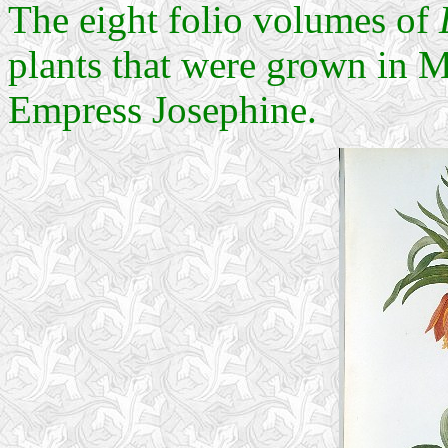
The eight folio volumes of
plants that were grown in M
Empress Josephine.