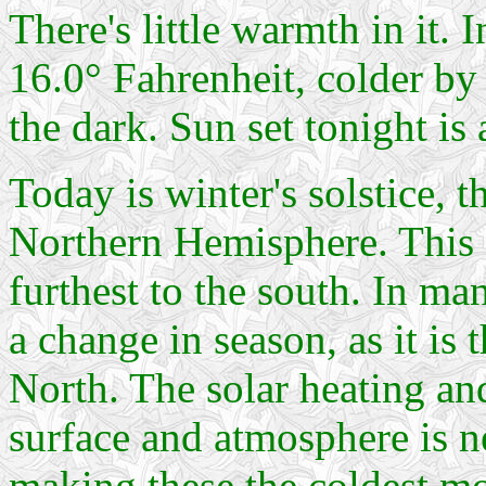
There's little warmth in it. 
16.0° Fahrenheit, colder by
the dark. Sun set tonight is 
Today is winter's solstice, t
Northern Hemisphere. This d
furthest to the south. In ma
a change in season, as it is t
North. The solar heating and
surface and atmosphere is ne
making these the coldest mon