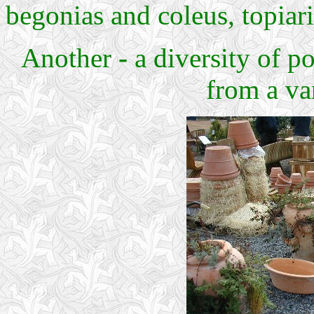
begonias and coleus, topiari
Another
-
a diversity of po
from a va