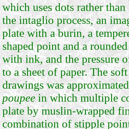
which uses dots rather than l
the intaglio process, an ima
plate with a burin, a temper
shaped point and a rounded 
with ink, and the pressure o
to a sheet of paper. The soft
drawings was approximated
poupee
in which multiple co
plate by muslin-wrapped fin
combination of stipple poin