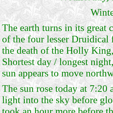
Winte
The earth turns in its great
of the four lesser Druidical 
the death of the Holly King,
Shortest day / longest night
sun appears to move northwa
The sun rose today at 7:20 
light into the sky before gl
took an hour more before the