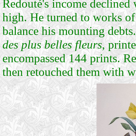
Redouté's income declined 
high. He turned to works of 
balance his mounting debts.
des plus belles fleurs
, prin
encompassed 144 prints. Re
then retouched them with wa