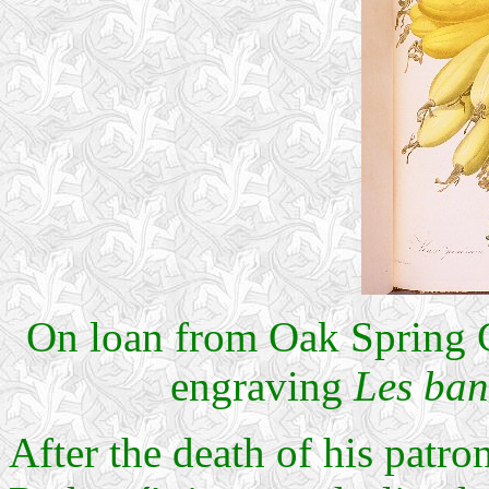
On loan from Oak Spring G
engraving
Les ba
After the death of his patr