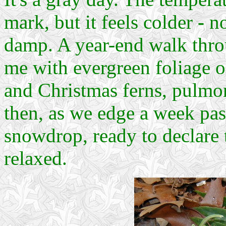
mark, but it feels colder
-
no
damp. A year-end walk thr
me with evergreen foliage 
and Christmas ferns, pulmo
then, as we edge a week past
snowdrop, ready to declare t
relaxed.