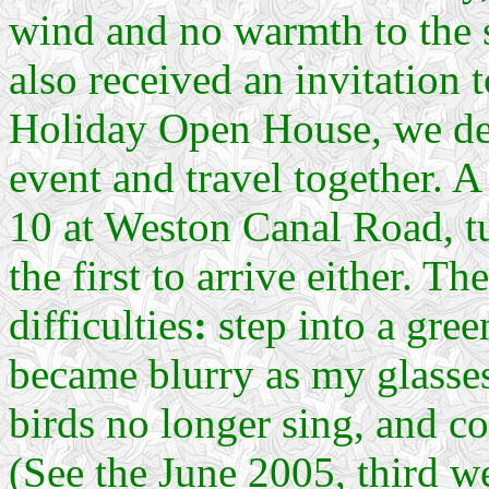
wind and no warmth to the 
also received an invitation
Holiday Open House, we dec
event and travel together. A
10 at Weston Canal Road, tu
the first to arrive either. T
difficulties
:
step into a gree
became blurry as my glasses
birds no longer sing, and co
(See the June 2005, third w