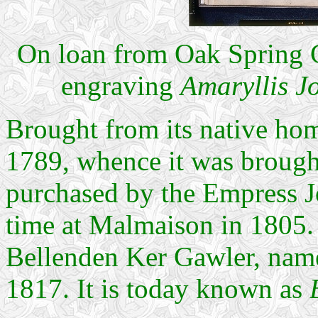
On loan from Oak Spring G
engraving
Amaryllis J
Brought from its native hom
1789, whence it was brought
purchased by the Empress Jos
time at Malmaison in 1805. 
Bellenden Ker Gawler, nam
1817. It is today known as