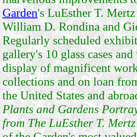
Garden
's LuEsther T. Mertz
William D. Rondina and Gi
Regularly scheduled exhibit
gallery's 10 glass cases and
display of magnificent work
collections and on loan from
the United States and abroa
Plants and Gardens Portra
from The LuEsther T. Mertz
of the Garden's most valued 