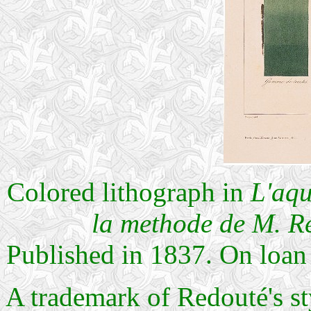
Colored lithograph in
L'aqu
la methode de M. R
Published in 1837. On loan
A trademark of Redouté's sty