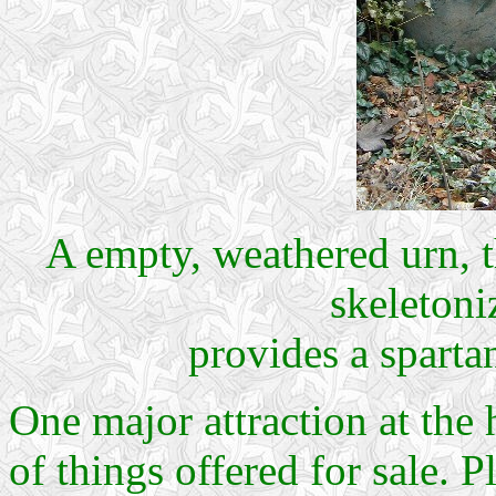
A empty, weathered urn, t
skeletoni
provides a sparta
One major attraction at the
of things offered for sale. 