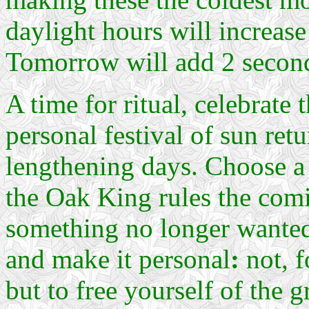
daylight hours will increas
Tomorrow will add 2 second
A time for ritual, celebrate t
personal festival of sun retu
lengthening days. Choose a 
the Oak King rules the comi
something no longer wanted 
and make it personal
:
not, f
but to free yourself of the 