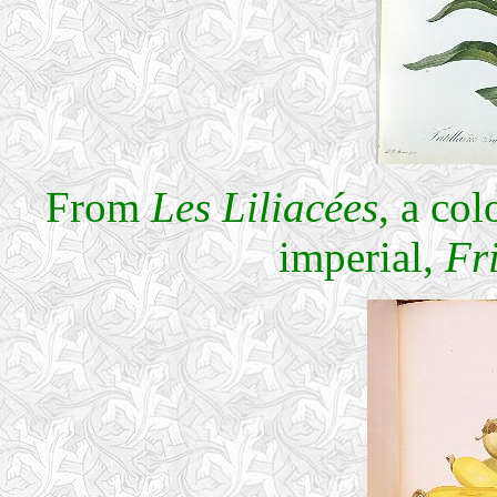
From
Les Liliacées
, a co
imperial,
Fri