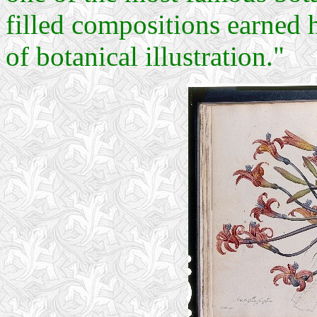
filled compositions earned 
of botanical illustration."