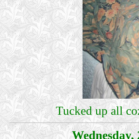
Tucked up all c
Wednesday, 