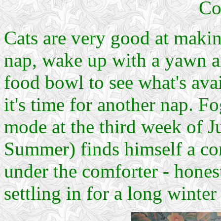
Co
Cats are very good at maki
nap, wake up with a yawn an
food bowl to see what's avai
it's time for another nap.
mode at the third week of J
Summer) finds himself a co
under the comforter
-
honest
settling in for a long winter