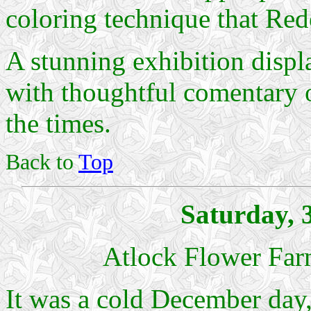
coloring technique that Redo
A stunning exhibition displ
with thoughtful comentary on 
the times.
Back to
Top
Saturday, 
Atlock Flower Far
It was a cold December day,