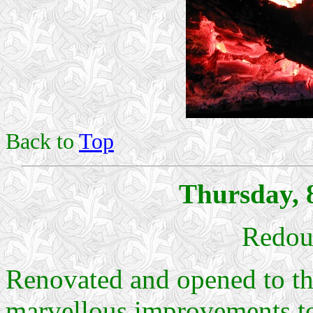
Back to
Top
Thursday, 
Redout
Renovated and opened to th
marvellous improvements 